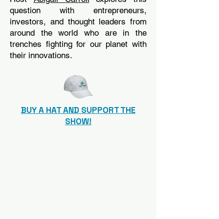
question with entrepreneurs,
investors, and thought leaders from
around the world who are in the
trenches fighting for our planet with
their innovations.
BUY A HAT AND SUPPORT THE
SHOW!