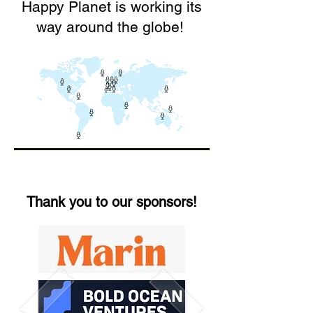
Happy Planet is working its
way around the globe!
Thank you to our sponsors!