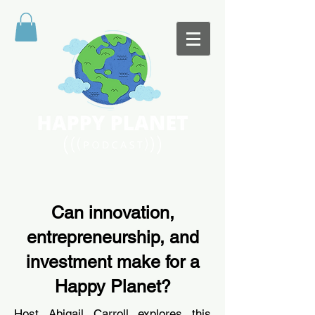
Can innovation,
entrepreneurship, and
investment make for a
Happy Planet?
Host
Abigail Carroll
explores this